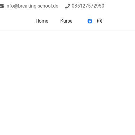
info@breaking-school.de
035127572950
Home
Kurse